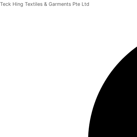
Search
Skip
Teck Hing Textiles & Garments Pte Ltd
...
to
content