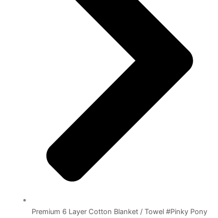
Premium 6 Layer Cotton Blanket / Towel #Pinky Pony