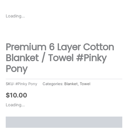
Loading...
Premium 6 Layer Cotton
Blanket / Towel #Pinky
Pony
SKU:
#Pinky Pony
Categories:
Blanket
,
Towel
$
10.00
Loading...
Description