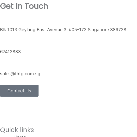
Get In Touch
Blk 1013 Geylang East Avenue 3, #05-172 Singapore 389728
67412883
sales@thtg.com.sg
Contact Us
Quick links