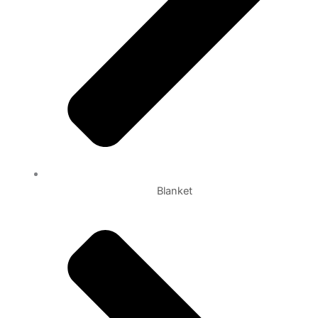
Blanket