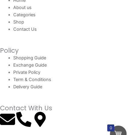
Home
About us
Categories
Shop
Contact Us
Policy
Shopping Guide
Exchange Guide
Private Policy
Term & Conditions
Delivery Guide
Contact With Us
E
P
M
n
h
a
0