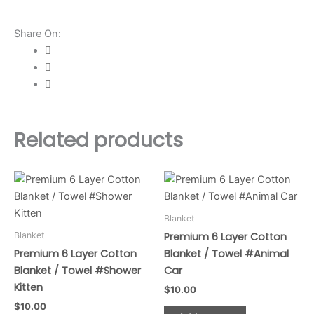
/
Towel
Share On:
#Pinky
Pony
quantity
Related products
Blanket
Blanket
Premium 6 Layer Cotton
Premium 6 Layer Cotton
Blanket / Towel #Animal
Blanket / Towel #Shower
Car
Kitten
$
10.00
$
10.00