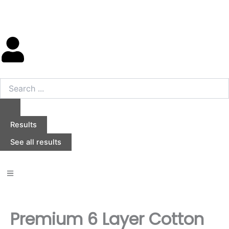
Skip
to
content
Search
...
Results
See all results
Premium 6 Layer Cotton