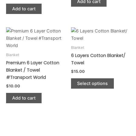
Add to cart
Add to cart
This
product
has
Blanket
multiple
Blanket
6 Layers Cotton Blanket/
variants.
Premium 6 Layer Cotton
Towel
The
Blanket / Towel
$
15.00
options
#Transport World
may
Select options
$
10.00
be
chosen
Add to cart
on
the
product
page