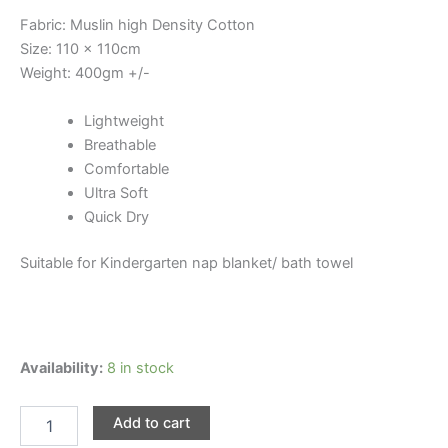
Fabric: Muslin high Density Cotton
Size: 110 x 110cm
Weight: 400gm +/-
Lightweight
Breathable
Comfortable
Ultra Soft
Quick Dry
Suitable for Kindergarten nap blanket/ bath towel
Premium
Availability:
8 in stock
6
Layer
Add to cart
Cotton
Blanket