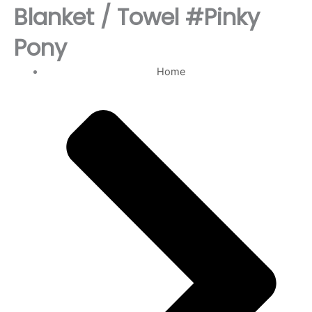
Blanket / Towel #Pinky
Pony
Home