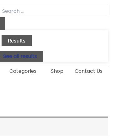
earch
.
Results
See all results
Categories
Shop
Contact Us