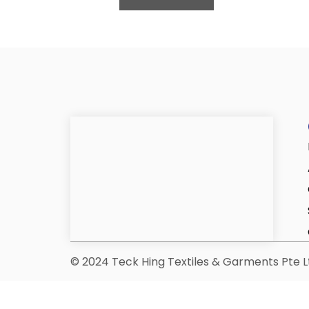
© 2024 Teck Hing Textiles & Garments Pte Lt
*Only PCF-related items can be d