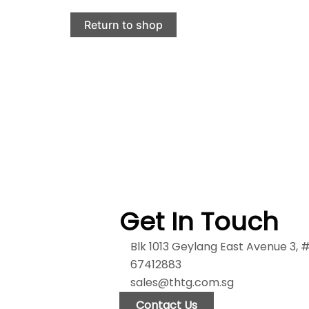
Return to shop
Get In Touch
Blk 1013 Geylang East Avenue 3,
67412883
sales@thtg.com.sg
Contact Us