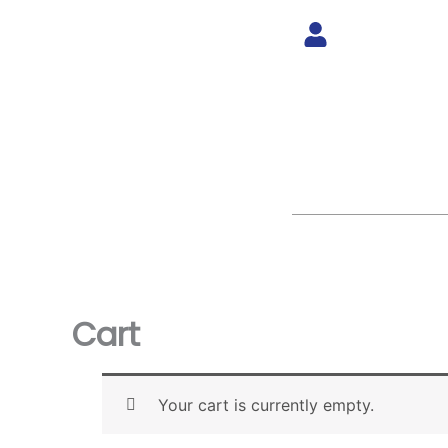
Skip
to
content
Cart
Your cart is currently empty.