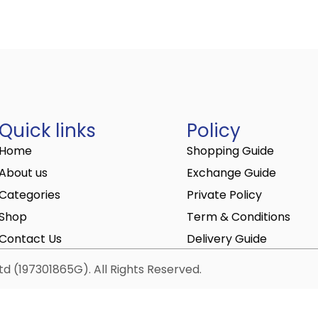
Quick links
Policy
Home
Shopping Guide
About us
Exchange Guide
Categories
Private Policy
Shop
Term & Conditions
Contact Us
Delivery Guide
d (197301865G). All Rights Reserved.
elivered to the center.