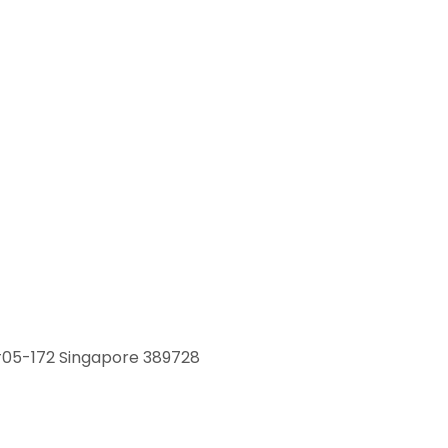
 #05-172 Singapore 389728