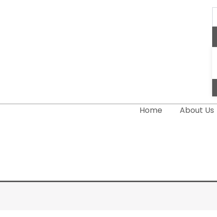
S
..
Home
About Us