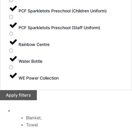
PCF Sparkletots Preschool (Children Uniform)
PCF Sparkletots Preschool (Staff Uniform)
Rainbow Centre
Water Bottle
WE Power Collection
Apply filters
Blanket
,
Towel