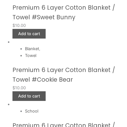
Premium 6 Layer Cotton Blanket /
Towel #Sweet Bunny
$
10.00
Add to cart
Blanket
,
Towel
Premium 6 Layer Cotton Blanket /
Towel #Cookie Bear
$
10.00
Add to cart
School
Premium 6 Layer Cotton Blanket /