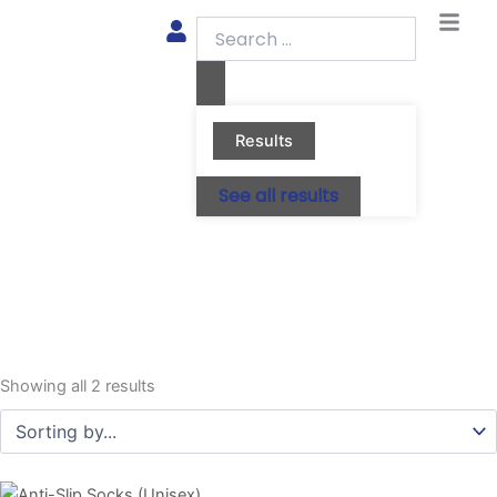
Skip
Search
to
...
content
Results
See all results
Showing all 2 results
This
This