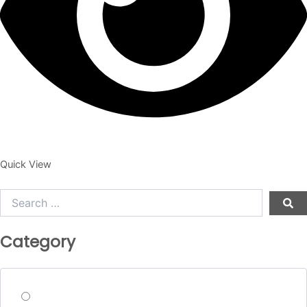
Quick View
Search
…
Category