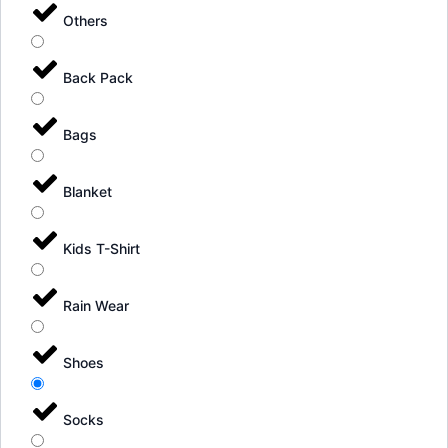
Others
Back Pack
Bags
Blanket
Kids T-Shirt
Rain Wear
Shoes
Socks