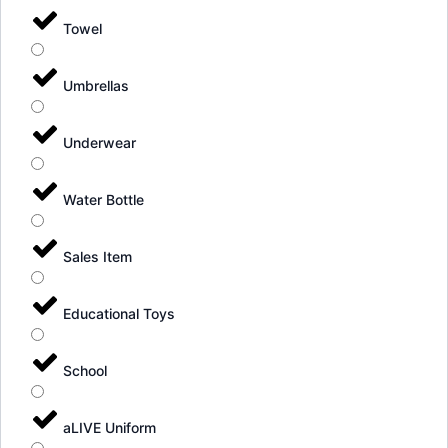
Towel
Umbrellas
Underwear
Water Bottle
Sales Item
Educational Toys
School
aLIVE Uniform