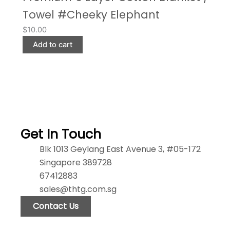
Towel #Cheeky Elephant
$
10.00
Add to cart
Get In Touch
Blk 1013 Geylang East Avenue 3, #05-172
Singapore 389728
67412883
sales@thtg.com.sg
Contact Us