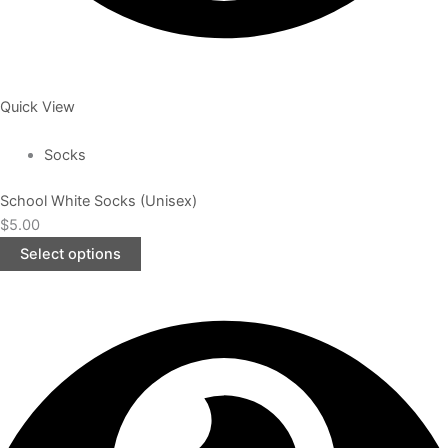
Quick View
Socks
School White Socks (Unisex)
$
5.00
Select options