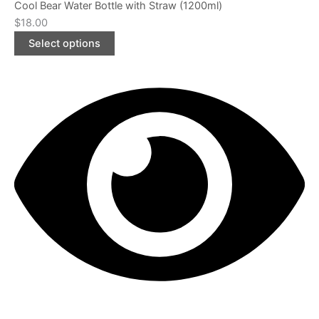
Cool Bear Water Bottle with Straw (1200ml)
$
18.00
Select options