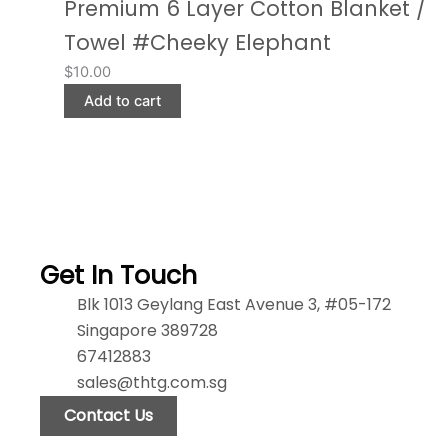
Premium 6 Layer Cotton Blanket /
Towel #Cheeky Elephant
$
10.00
Add to cart
Get In Touch
Blk 1013 Geylang East Avenue 3, #05-172
Singapore 389728
67412883
sales@thtg.com.sg
Contact Us