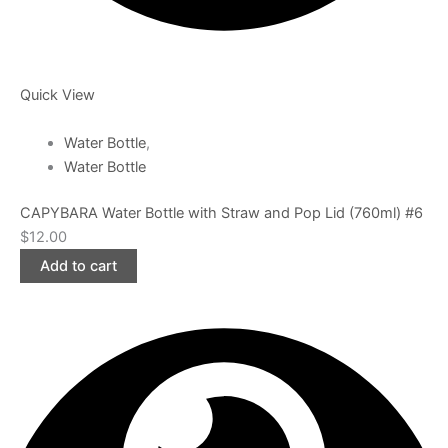
Quick View
Water Bottle
,
Water Bottle
CAPYBARA Water Bottle with Straw and Pop Lid (760ml) #6
$
12.00
Add to cart