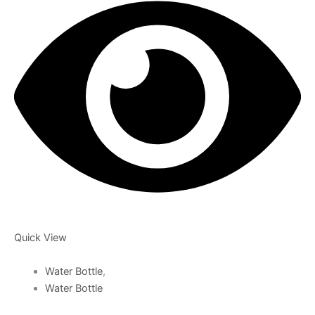
Quick View
Water Bottle
,
Water Bottle