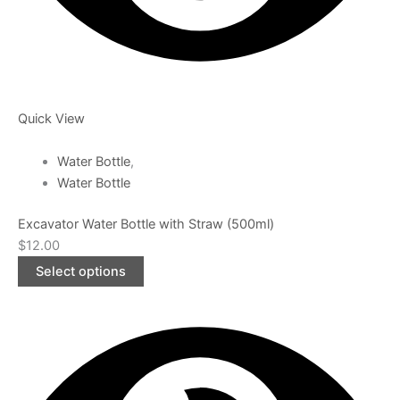
Quick View
Water Bottle
,
Water Bottle
Excavator Water Bottle with Straw (500ml)
$
12.00
Select options