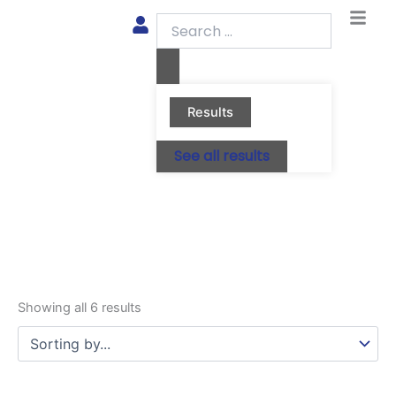
Skip
Search
to
...
content
Results
See all results
Showing all 6 results
This
This
This