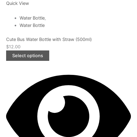
Quick View
Water Bottle
,
Water Bottle
Cute Bus Water Bottle with Straw (500ml)
$
12.00
Select options