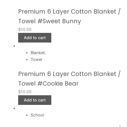
Premium 6 Layer Cotton Blanket /
Towel #Sweet Bunny
$
10.00
Add to cart
Blanket
,
Towel
Premium 6 Layer Cotton Blanket /
Towel #Cookie Bear
$
10.00
Add to cart
School