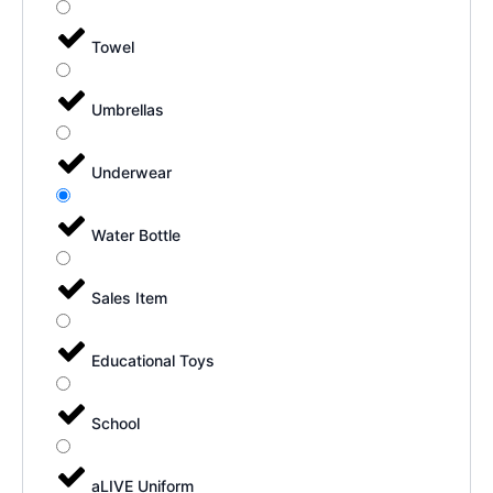
Towel
Umbrellas
Underwear
Water Bottle
Sales Item
Educational Toys
School
aLIVE Uniform