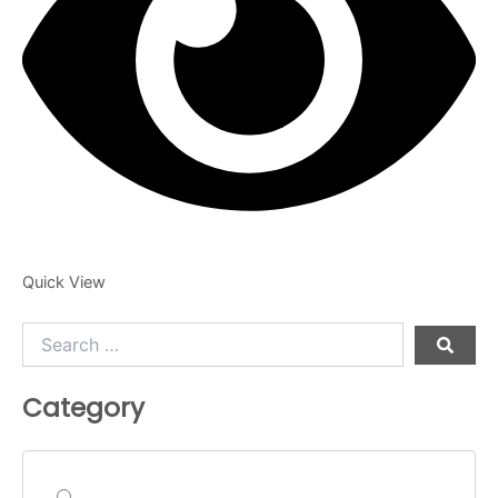
Quick View
Search
…
Category