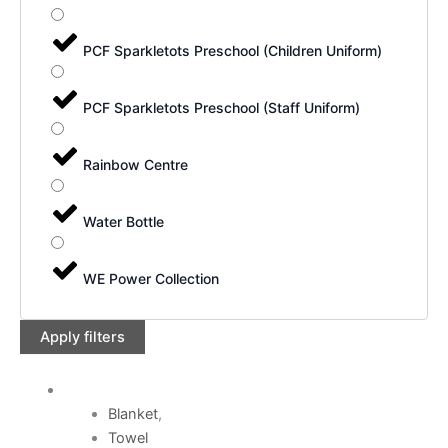
PCF Sparkletots Preschool (Children Uniform)
PCF Sparkletots Preschool (Staff Uniform)
Rainbow Centre
Water Bottle
WE Power Collection
Apply filters
Blanket
,
Towel