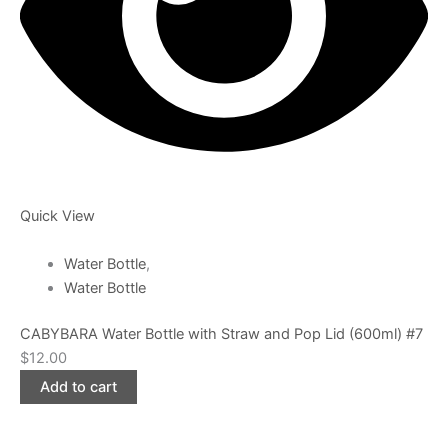
Quick View
Water Bottle
,
Water Bottle
CABYBARA Water Bottle with Straw and Pop Lid (600ml) #7
$
12.00
Add to cart