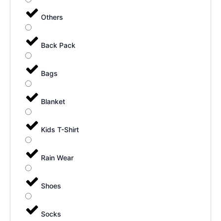
Others
Back Pack
Bags
Blanket
Kids T-Shirt
Rain Wear
Shoes
Socks