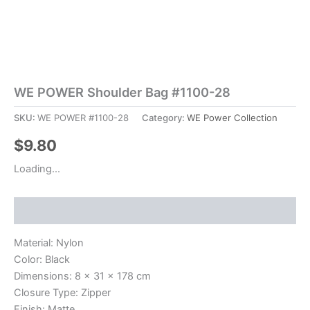
WE POWER Shoulder Bag #1100-28
SKU:
WE POWER #1100-28
Category:
WE Power Collection
$
9.80
Loading...
Description
Material: Nylon
Color: Black
Dimensions: 8 x 31 x 178 cm
Closure Type: Zipper
Finish: Matte