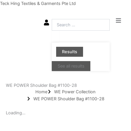
Skip
Teck Hing Textiles & Garments Pte Ltd
to
content
Search
...
Results
See all results
WE POWER Shoulder Bag #1100-28
Home
WE Power Collection
WE POWER Shoulder Bag #1100-28
Loading...