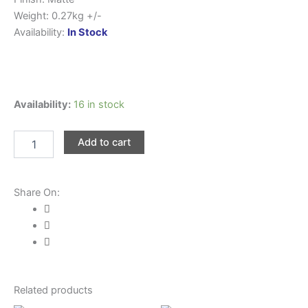
Weight: 0.27kg +/-
Availability:
In Stock
WE
Availability:
16 in stock
POWER
Shoulder
Add to cart
Bag
#1100-
28
quantity
Share On:
Related products