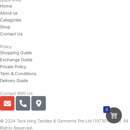
Quick links
Home
About us
Categories
Shop
Contact Us
Policy
Shopping Guide
Exchange Guide
Private Policy
Term & Conditions
Delivery Guide
Contact With Us
E
P
M
n
h
a
0
v
o
p
e
n
-
© 2024 Teck Hing Textiles & Garments Pte Ltd (197301865G). All
l
e
m
Rights Reserved.