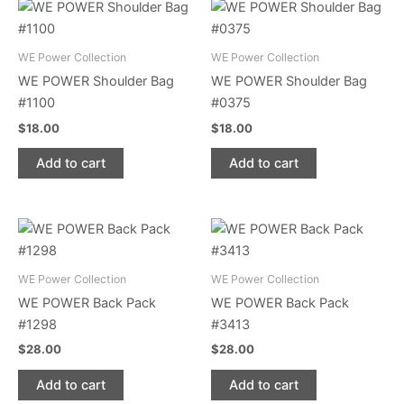
WE Power Collection
WE Power Collection
WE POWER Shoulder Bag
WE POWER Shoulder Bag
#1100
#0375
$
18.00
$
18.00
Add to cart
Add to cart
WE Power Collection
WE Power Collection
WE POWER Back Pack
WE POWER Back Pack
#1298
#3413
$
28.00
$
28.00
Add to cart
Add to cart