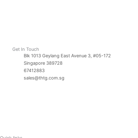
Get In Touch
Blk 1013 Geylang East Avenue 3, #05-172
Singapore 389728
67412883
sales@thtg.com.sg
Contact Us