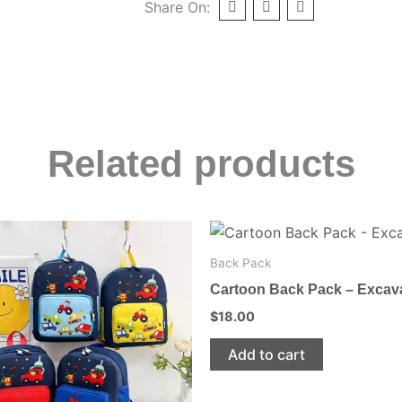
Share On:
Related products
This
product
Back Pack
has
Cartoon Back Pack – Excav
multiple
$
18.00
variants.
The
Add to cart
options
may