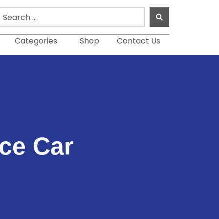
earch
.
Categories
Shop
Contact Us
ice Car