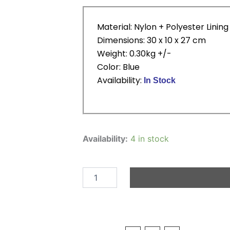
Material: Nylon + Polyester Lining
Dimensions: 30 x 10 x 27 cm
Weight: 0.30kg +/-
Color: Blue
Availability:
In Stock
Cartoon
Back
Availability:
4 in stock
Pack
-
Police
Car
quantity