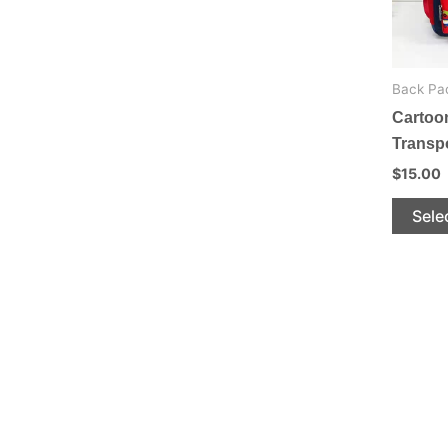
be
chosen
on
Back Pa
the
Cartoo
product
Transp
page
$
15.00
Sele