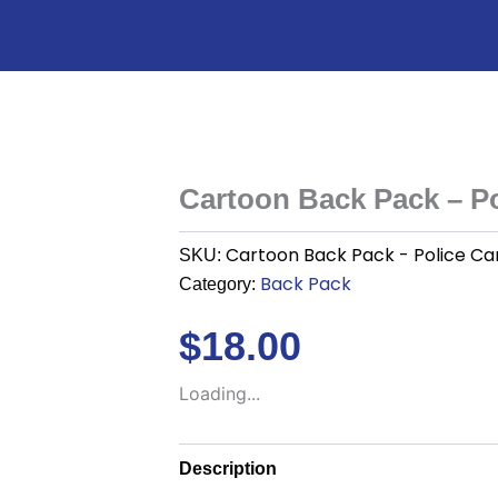
Cartoon Back Pack – Po
Cartoon Back Pack - Police Ca
SKU:
Back Pack
Category:
$
18.00
Loading...
Description