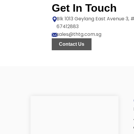
Get In Touch
Blk 1013 Geylang East Avenue 3,
67412883
sales@thtg.com.sg
Contact Us