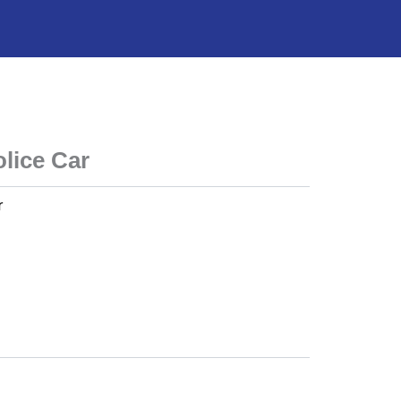
lice Car
r