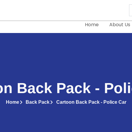
S
..
Home
About Us
n Back Pack - Pol
Home
Back Pack
Cartoon Back Pack - Police Car