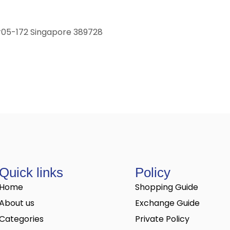
 #05-172 Singapore 389728
Quick links
Policy
Home
Shopping Guide
About us
Exchange Guide
Categories
Private Policy