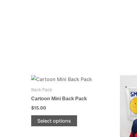
This
product
Back Pack
has
Cartoon Mini Back Pack
multiple
$
15.00
variants.
The
Select options
options
may