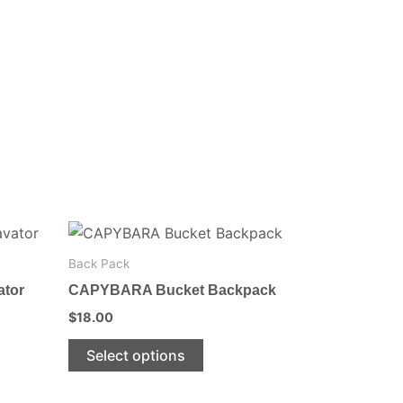
This
product
Back Pack
has
ator
CAPYBARA Bucket Backpack
multiple
$
18.00
variants.
The
Select options
options
may