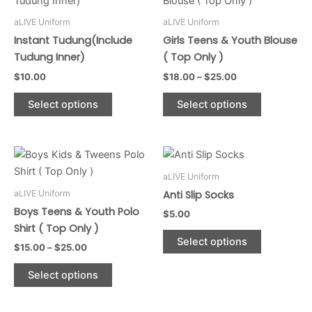
$18.00
has
through
has
aLIVE Uniform
aLIVE Uniform
$25.00
multiple
multiple
Instant Tudung(Include
Girls Teens & Youth Blouse
variants.
variants.
Tudung Inner)
( Top Only )
The
The
$
10.00
$
18.00
–
$
25.00
options
options
may
may
Select options
Select options
be
be
chosen
chosen
on
on
Price
This
This
range:
the
the
product
product
$15.00
aLIVE Uniform
product
product
through
has
has
aLIVE Uniform
Anti Slip Socks
$25.00
page
page
multiple
multiple
Boys Teens & Youth Polo
$
5.00
variants.
variants.
Shirt ( Top Only )
The
The
Select options
$
15.00
–
$
25.00
options
options
may
may
Select options
be
be
chosen
chosen