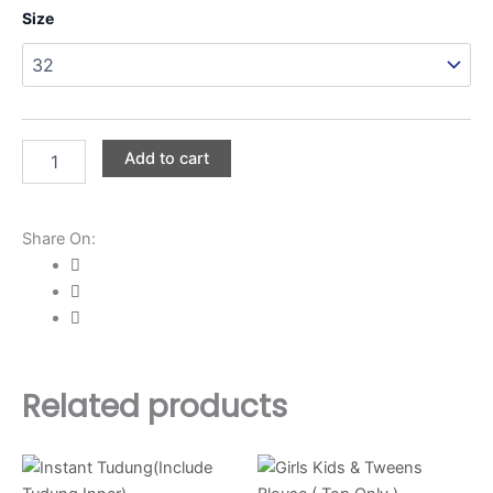
Boys
Size
Kids
&
Tweens
Polo
Shirt
(
Add to cart
Top
Only
)
quantity
Share On:
Related products
Price
This
This
range:
product
product