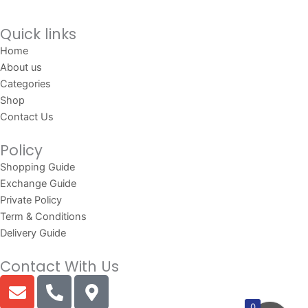
Quick links
Home
About us
Categories
Shop
Contact Us
Policy
Shopping Guide
Exchange Guide
Private Policy
Term & Conditions
Delivery Guide
Contact With Us
E
P
M
n
h
a
0