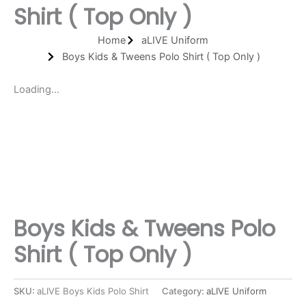
Shirt ( Top Only )
Home
aLIVE Uniform
Boys Kids & Tweens Polo Shirt ( Top Only )
Loading...
Boys Kids & Tweens Polo
Shirt ( Top Only )
SKU:
aLIVE Boys Kids Polo Shirt
Category:
aLIVE Uniform