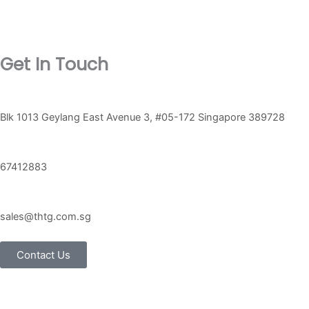
on
on
the
the
product
product
Get In Touch
page
page
Blk 1013 Geylang East Avenue 3, #05-172 Singapore 389728
67412883
sales@thtg.com.sg
Contact Us