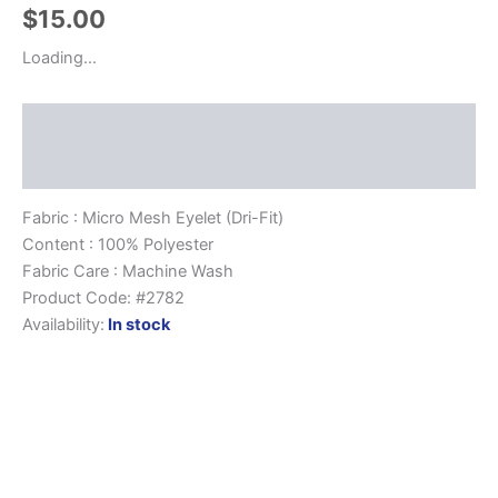
$
15.00
Loading...
Description
Size Chart
Fabric : Micro Mesh Eyelet (Dri-Fit)
Content : 100% Polyester
Fabric Care : Machine Wash
Product Code: #2782
Availability:
In stock