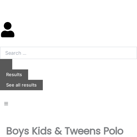
Skip
to
content
Search
...
Results
See all results
Boys Kids & Tweens Polo