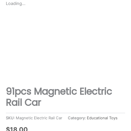
Loading...
91pcs Magnetic Electric
Rail Car
SKU:
Magnetic Electric Rail Car
Category:
Educational Toys
$
18.00