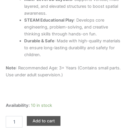
layered, and elevated structures to boost spatial
awareness.
STEAM Educational Play
: Develops core
engineering, problem-solving, and creative
thinking skills through hands-on fun.
Durable & Safe
: Made with high-quality materials
to ensure long-lasting durability and safety for
children.
Note
: Recommended Age: 3+ Years (Contains small parts.
Use under adult supervision.)
91pcs
Availability:
10 in stock
Magnetic
Electric
Add to cart
Rail
Car