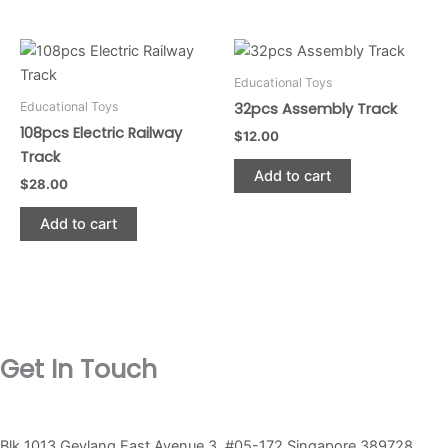
chosen
chosen
on
on
the
the
Educational Toys
product
product
Educational Toys
32pcs Assembly Track
page
page
108pcs Electric Railway
$
12.00
Track
Add to cart
$
28.00
Add to cart
Get In Touch
Blk 1013 Geylang East Avenue 3, #05-172 Singapore 389728