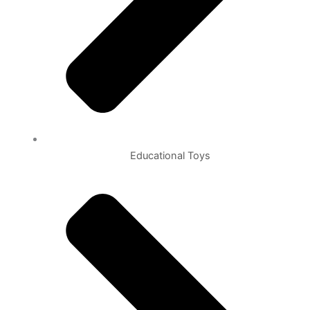
Educational Toys