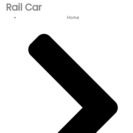
Rail Car
Home