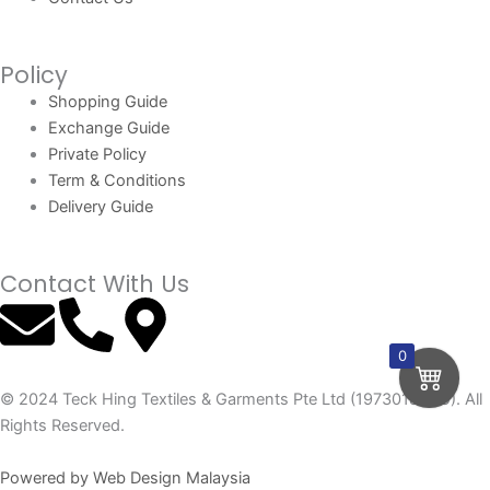
Policy
Shopping Guide
Exchange Guide
Private Policy
Term & Conditions
Delivery Guide
Contact With Us
E
P
M
n
h
a
0
© 2024 Teck Hing Textiles & Garments Pte Ltd (197301865G). All
v
o
p
Rights Reserved.
e
n
-
Powered by Web Design Malaysia