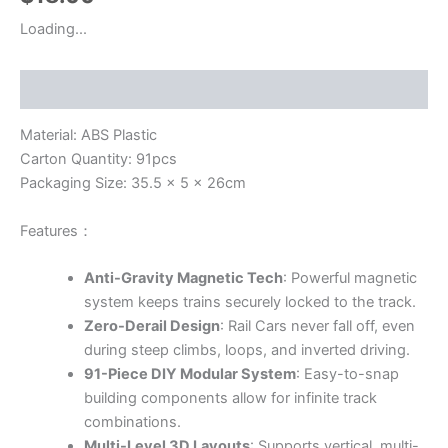
Loading...
Description
Material: ABS Plastic
Carton Quantity: 91pcs
Packaging Size: 35.5 x 5 x 26cm
Features：
Anti-Gravity Magnetic Tech
: Powerful magnetic
system keeps trains securely locked to the track.
Zero-Derail Design
: Rail Cars never fall off, even
during steep climbs, loops, and inverted driving.
91-Piece DIY Modular System
: Easy-to-snap
building components allow for infinite track
combinations.
Multi-Level 3D Layouts
: Supports vertical, multi-