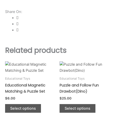
quantity
Share On:
Related products
This
This
product
product
has
has
Educational Toys
Educational Toys
multiple
multiple
Educational Magnetic
Puzzle and Follow Fun
variants.
variants.
Matching & Puzzle Set
Drawbot(Dino)
The
The
$
6.00
$
25.00
options
options
may
may
Select options
Select options
be
be