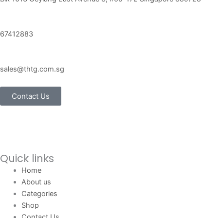
67412883
sales@thtg.com.sg
Contact Us
Quick links
Home
About us
Categories
Shop
Contact Us