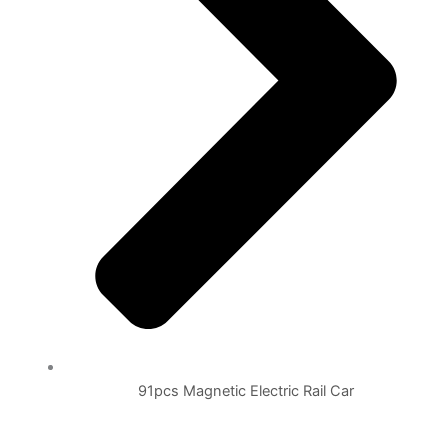
91pcs Magnetic Electric Rail Car