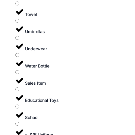
Towel
Umbrellas
Underwear
Water Bottle
Sales Item
Educational Toys
School
aLIVE Uniform