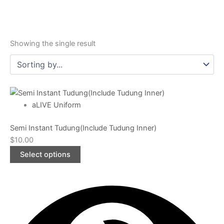
Showing the single result
This
product
aLIVE Uniform
has
Semi Instant Tudung(Include Tudung Inner)
multiple
$
10.00
variants.
The
Select options
options
may
be
chosen
on
the