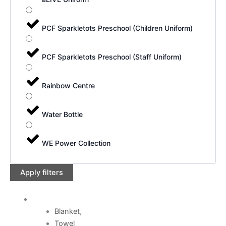
PCF Sparkletots Preschool (Children Uniform)
PCF Sparkletots Preschool (Staff Uniform)
Rainbow Centre
Water Bottle
WE Power Collection
Apply filters
Blanket
,
Towel