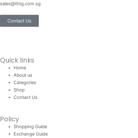
sales@thtg.com.sg
Contact Us
Quick links
Home
About us
Categories
Shop
Contact Us
Policy
Shopping Guide
Exchange Guide