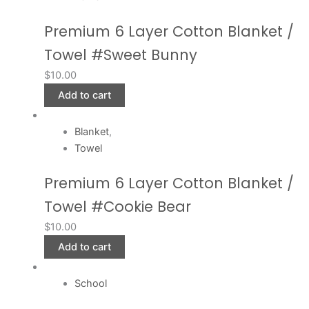
Premium 6 Layer Cotton Blanket /
Towel #Sweet Bunny
$
10.00
Add to cart
Blanket
,
Towel
Premium 6 Layer Cotton Blanket /
Towel #Cookie Bear
$
10.00
Add to cart
School