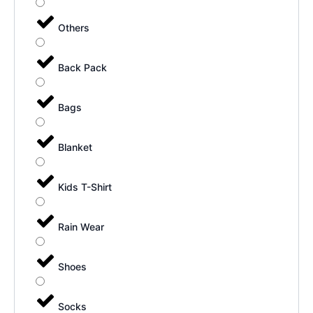
Others
Back Pack
Bags
Blanket
Kids T-Shirt
Rain Wear
Shoes
Socks