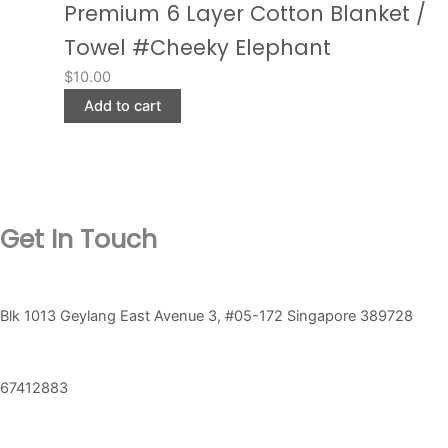
Premium 6 Layer Cotton Blanket /
Towel #Cheeky Elephant
$
10.00
Add to cart
Get In Touch
Blk 1013 Geylang East Avenue 3, #05-172 Singapore 389728
67412883