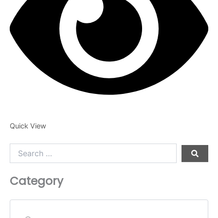
product
page
Quick View
Search
…
Category