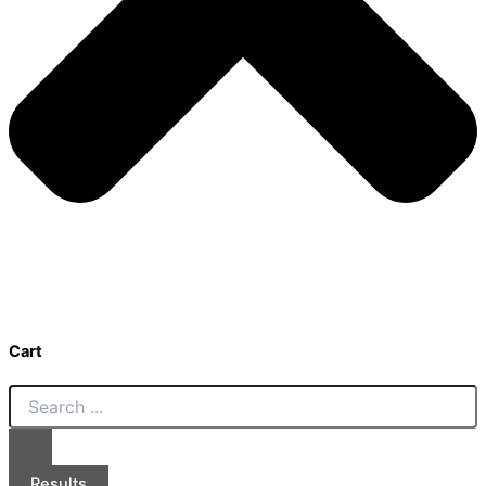
Cart
Results