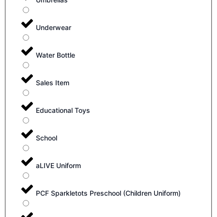
Underwear
Water Bottle
Sales Item
Educational Toys
School
aLIVE Uniform
PCF Sparkletots Preschool (Children Uniform)