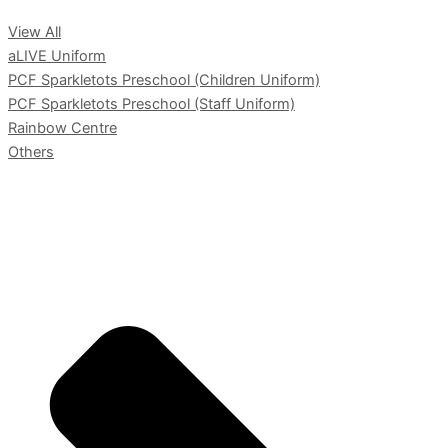
View All
aLIVE Uniform
PCF Sparkletots Preschool (Children Uniform)
PCF Sparkletots Preschool (Staff Uniform)
Rainbow Centre
Others