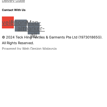
Delivery Guide
Contact With Us
nvelope
Phone-
Map-
alt
marker-
alt
© 2024 Teck Hing Textiles & Garments Pte Ltd (197301865G).
All Rights Reserved.
Powered by Web Design Malaysia
0