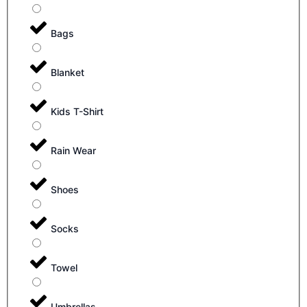
Bags
Blanket
Kids T-Shirt
Rain Wear
Shoes
Socks
Towel
Umbrellas