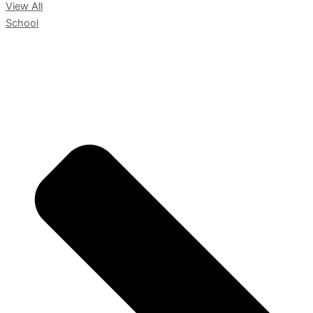
View All
School