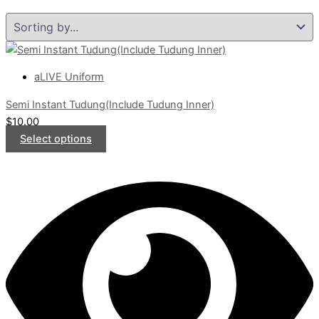
aLIVE Uniform
Semi Instant Tudung(Include Tudung Inner)
$
10.00
Select options