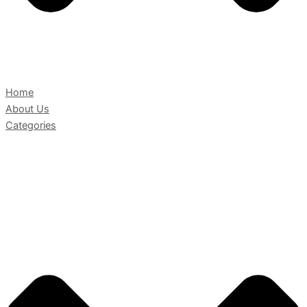
Home
About Us
Categories