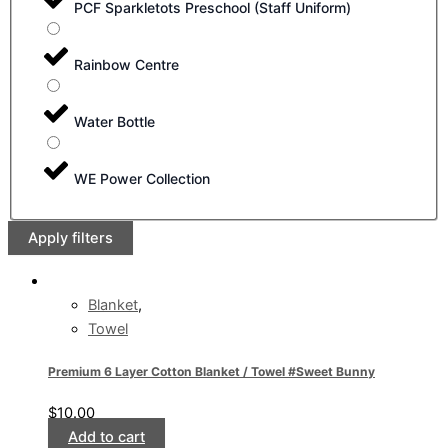
PCF Sparkletots Preschool (Staff Uniform)
Rainbow Centre
Water Bottle
WE Power Collection
Apply filters
Blanket
,
Towel
Premium 6 Layer Cotton Blanket / Towel #Sweet Bunny
$
10.00
Add to cart