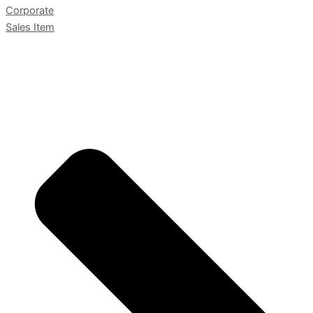
Corporate
Sales Item