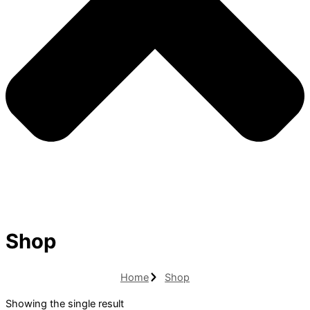
Shop
Home
Shop
Showing the single result