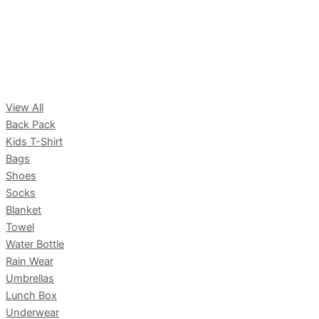
View All
Back Pack
Kids T-Shirt
Bags
Shoes
Socks
Blanket
Towel
Water Bottle
Rain Wear
Umbrellas
Lunch Box
Underwear