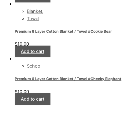
Blanket
,
Towel
Premium 6 Layer Cotton Blanket / Towel #Cookie Bear
$
10.00
Add to cart
School
Premium 6 Layer Cotton Blanket / Towel #Cheeky Elephant
$
10.00
Add to cart