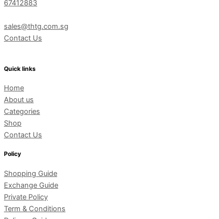
67412883
sales@thtg.com.sg
Contact Us
Quick links
Home
About us
Categories
Shop
Contact Us
Policy
Shopping Guide
Exchange Guide
Private Policy
Term & Conditions