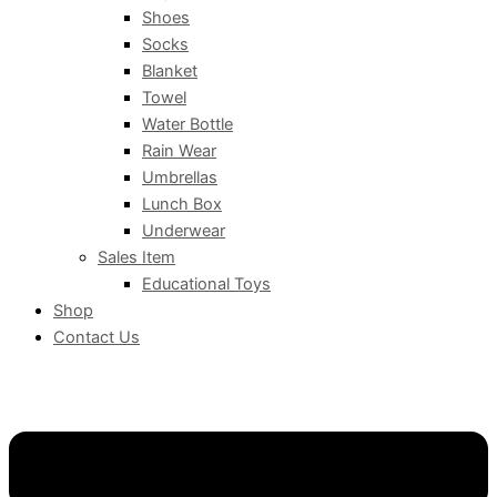
Shoes
Socks
Blanket
Towel
Water Bottle
Rain Wear
Umbrellas
Lunch Box
Underwear
Sales Item
Educational Toys
Shop
Contact Us