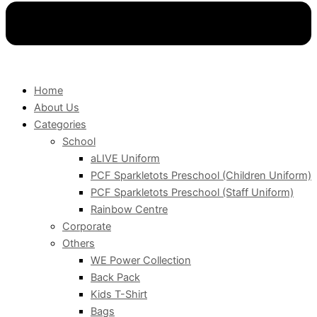
Home
About Us
Categories
School
aLIVE Uniform
PCF Sparkletots Preschool (Children Uniform)
PCF Sparkletots Preschool (Staff Uniform)
Rainbow Centre
Corporate
Others
WE Power Collection
Back Pack
Kids T-Shirt
Bags