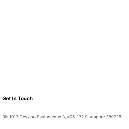
Get In Touch
Blk 1013 Geylang East Avenue 3, #05-172 Singapore 389728