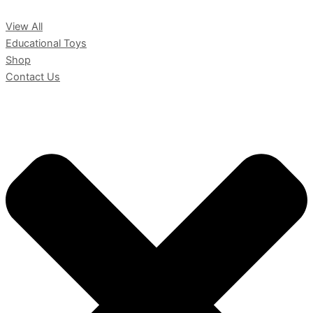
View All
Educational Toys
Shop
Contact Us