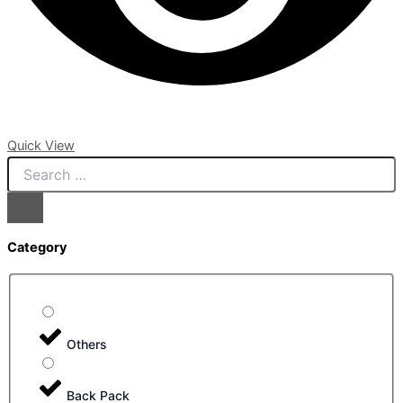
Quick View
Category
Others
Back Pack