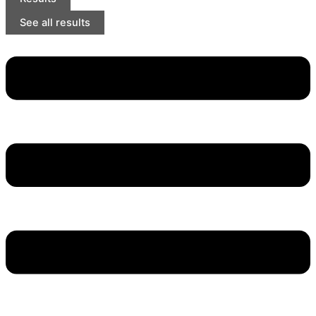
See all results