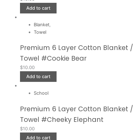
Add to cart
Blanket
,
Towel
Premium 6 Layer Cotton Blanket /
Towel #Cookie Bear
$
10.00
Add to cart
School
Premium 6 Layer Cotton Blanket /
Towel #Cheeky Elephant
$
10.00
Add to cart