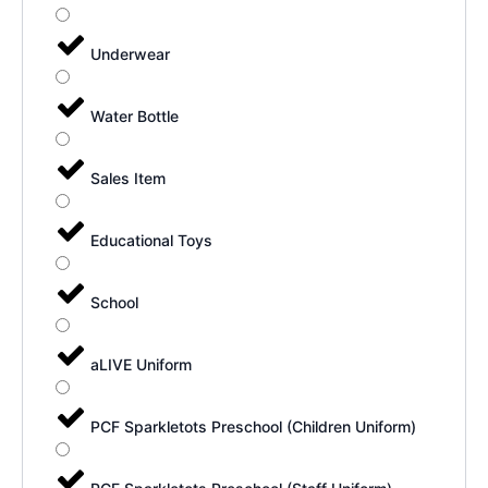
Underwear
Water Bottle
Sales Item
Educational Toys
School
aLIVE Uniform
PCF Sparkletots Preschool (Children Uniform)