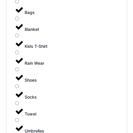
Bags
Blanket
Kids T-Shirt
Rain Wear
Shoes
Socks
Towel
Umbrellas