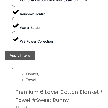
PCF Sparkletots Preschool (Staff Uniform)
Rainbow Centre
Water Bottle
WE Power Collection
Apply filters
Blanket
,
Towel
Premium 6 Layer Cotton Blanket /
Towel #Sweet Bunny
$
10.00