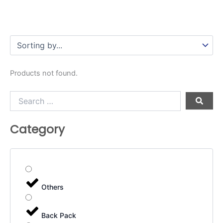
Products not found.
Search
…
Category
Others
Back Pack