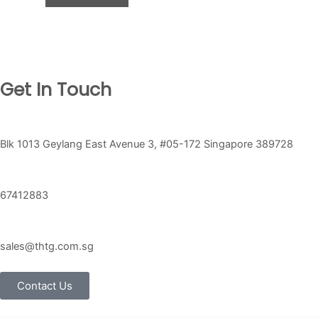
Get In Touch
Blk 1013 Geylang East Avenue 3, #05-172 Singapore 389728
67412883
sales@thtg.com.sg
Contact Us