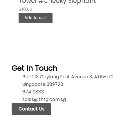
Towel #Cheeky Elephant
$
10.00
Add to cart
Get In Touch
Blk 1013 Geylang East Avenue 3, #05-172
Singapore 389728
67412883
sales@thtg.com.sg
Contact Us