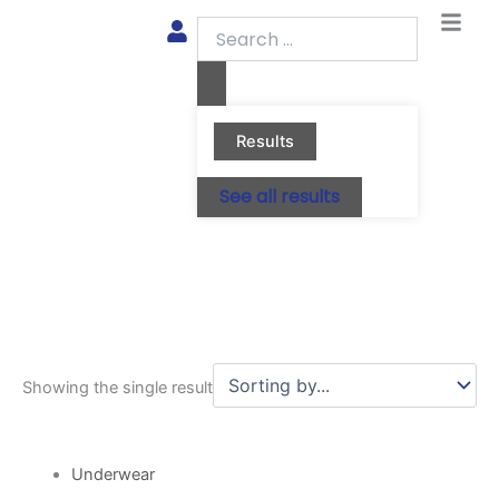
Skip
Search
to
...
content
Results
See all results
Showing the single result
This
product
Underwear