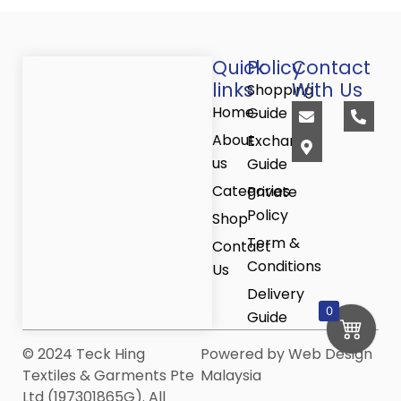
Quick
Policy
Contact
links
With Us
Shopping
E
M
P
Home
Guide
n
a
h
v
p
o
About
Exchange
e
-
n
us
Guide
l
m
e
o
a
-
Categories
Private
p
r
a
Policy
e
k
l
Shop
e
t
Term &
r
Contact
-
Conditions
Us
a
l
Delivery
t
0
Guide
© 2024 Teck Hing
Powered by Web Design
Textiles & Garments Pte
Malaysia
Ltd (197301865G). All