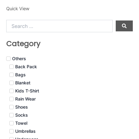
Quick View
Search
…
Category
Others
Back Pack
Bags
Blanket
Kids T-Shirt
Rain Wear
Shoes
Socks
Towel
Umbrellas