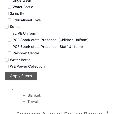
Underwear
Water Bottle
Sales Item
Educational Toys
School
aLIVE Uniform
PCF Sparkletots Preschool (Children Uniform)
PCF Sparkletots Preschool (Staff Uniform)
Rainbow Centre
Water Bottle
WE Power Collection
Apply filters
Blanket
,
Towel