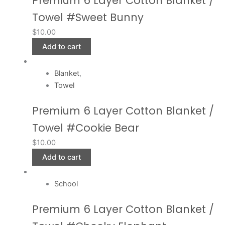
Premium 6 Layer Cotton Blanket /
Towel #Sweet Bunny
$
10.00
Add to cart
Blanket
,
Towel
Premium 6 Layer Cotton Blanket /
Towel #Cookie Bear
$
10.00
Add to cart
School
Premium 6 Layer Cotton Blanket /