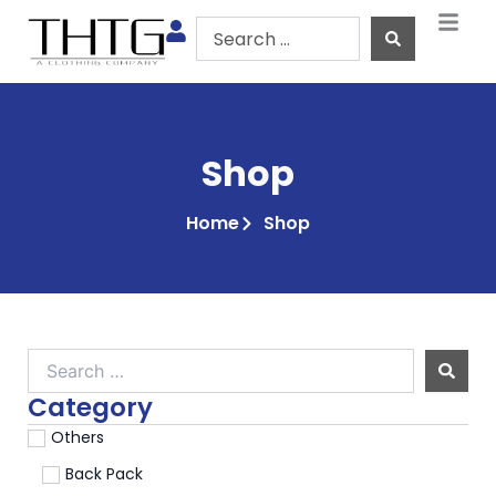
Skip
Search
to
...
content
Shop
Home
Shop
Search
…
Category
Others
Back Pack