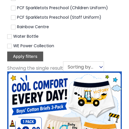
PCF Sparkletots Preschool (Children Uniform)
PCF Sparkletots Preschool (Staff Uniform)
Rainbow Centre
Water Bottle
WE Power Collection
Apply filters
Showing the single result
This
product
has
multiple
variants.
The
options
may