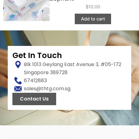
$
10.00
Add to cart
Get In Touch
Blk 1013 Geylang East Avenue 3, #05-172
Singapore 389728
67412883
sales@thtg.com.sg
Contact Us