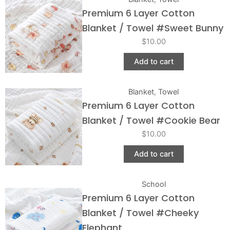
Premium 6 Layer Cotton
Blanket / Towel #Sweet Bunny
$
10.00
Add to cart
Blanket
,
Towel
Premium 6 Layer Cotton
Blanket / Towel #Cookie Bear
$
10.00
Add to cart
School
Premium 6 Layer Cotton
Blanket / Towel #Cheeky
Elephant