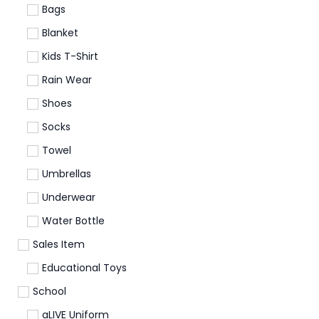
Bags
Blanket
Kids T-Shirt
Rain Wear
Shoes
Socks
Towel
Umbrellas
Underwear
Water Bottle
Sales Item
Educational Toys
School
aLIVE Uniform