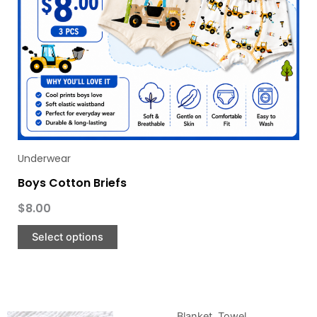
be
chosen
on
the
product
page
Underwear
Boys Cotton Briefs
$
8.00
Select options
Blanket
,
Towel