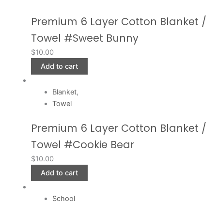
Premium 6 Layer Cotton Blanket /
Towel #Sweet Bunny
$
10.00
Add to cart
Blanket
,
Towel
Premium 6 Layer Cotton Blanket /
Towel #Cookie Bear
$
10.00
Add to cart
School