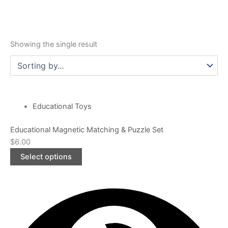
Showing the single result
This
product
Educational Toys
has
Educational Magnetic Matching & Puzzle Set
multiple
$
6.00
variants.
The
Select options
options
may
be
chosen
on
the