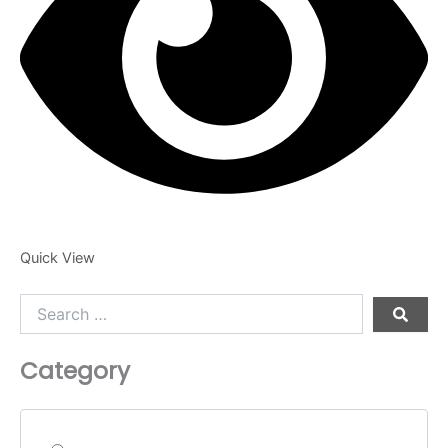
product
page
Quick View
Search
…
Category