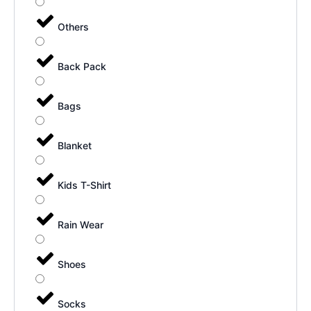
Others
Back Pack
Bags
Blanket
Kids T-Shirt
Rain Wear
Shoes
Socks