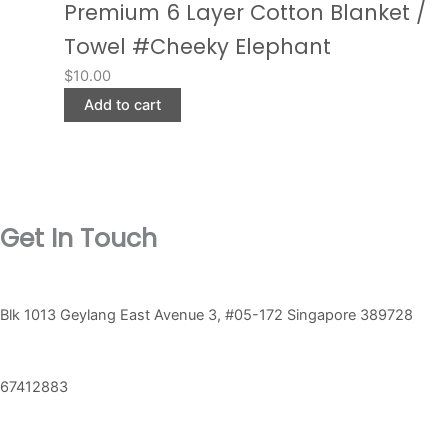
Premium 6 Layer Cotton Blanket /
Towel #Cheeky Elephant
$
10.00
Add to cart
Get In Touch
Blk 1013 Geylang East Avenue 3, #05-172 Singapore 389728
67412883