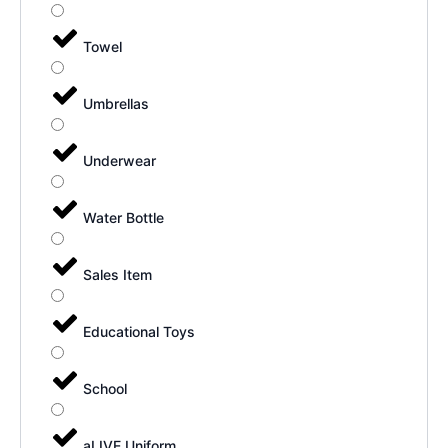
Towel
Umbrellas
Underwear
Water Bottle
Sales Item
Educational Toys
School
aLIVE Uniform