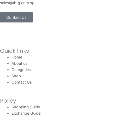
sales@thtg.com.sg
Contact Us
Quick links
Home
About us
Categories
Shop
Contact Us
Policy
Shopping Guide
Exchange Guide