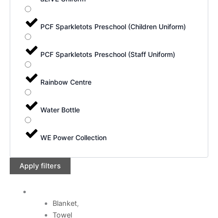
PCF Sparkletots Preschool (Children Uniform)
PCF Sparkletots Preschool (Staff Uniform)
Rainbow Centre
Water Bottle
WE Power Collection
Apply filters
Blanket
,
Towel