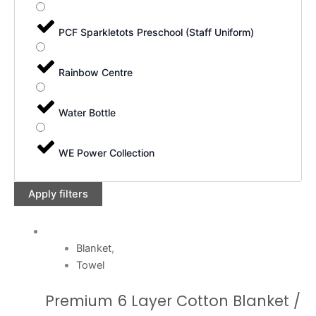
PCF Sparkletots Preschool (Staff Uniform)
Rainbow Centre
Water Bottle
WE Power Collection
Apply filters
Blanket
,
Towel
Premium 6 Layer Cotton Blanket /