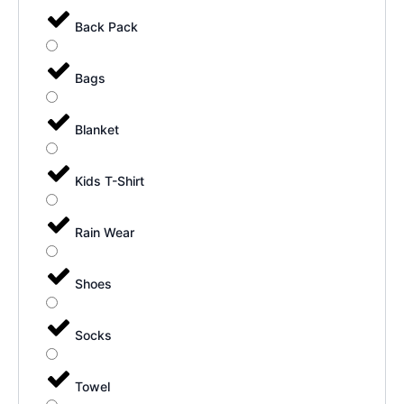
Back Pack
Bags
Blanket
Kids T-Shirt
Rain Wear
Shoes
Socks
Towel