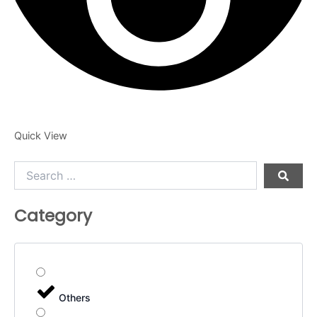
Quick View
Search
…
Category
Others