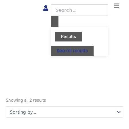
Skip
Search
to
...
content
Results
See all results
Showing all 2 results
This
This