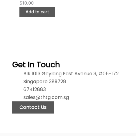
$
10.00
Add to cart
Get In Touch
Blk 1013 Geylang East Avenue 3, #05-172
Singapore 389728
67412883
sales@thtg.com.sg
Contact Us