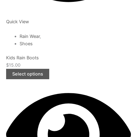
Quick View
Rain Wear
,
Shoes
Kids Rain Boots
$
15.00
Select options