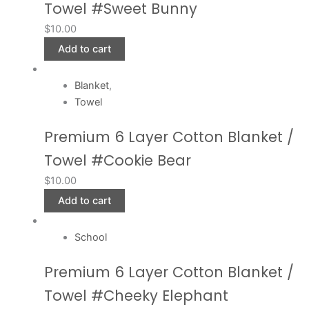
Towel #Sweet Bunny
$
10.00
Add to cart
Blanket
,
Towel
Premium 6 Layer Cotton Blanket /
Towel #Cookie Bear
$
10.00
Add to cart
School
Premium 6 Layer Cotton Blanket /
Towel #Cheeky Elephant