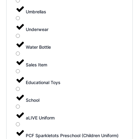
Umbrellas
Underwear
Water Bottle
Sales Item
Educational Toys
School
aLIVE Uniform
PCF Sparkletots Preschool (Children Uniform)