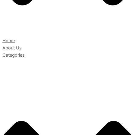
Home
About Us
Categories