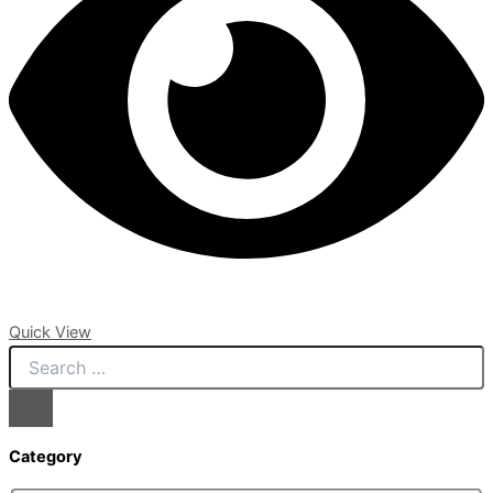
Quick View
Category