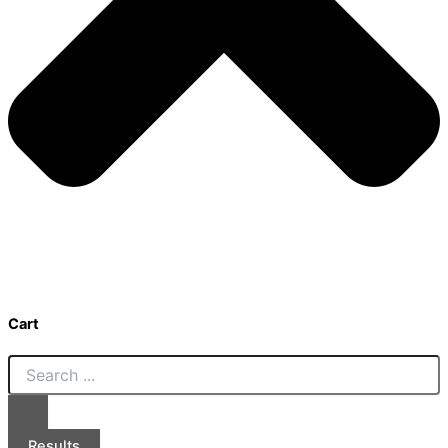
Cart
Results