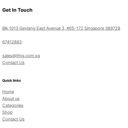
Get In Touch
Blk 1013 Geylang East Avenue 3, #05-172 Singapore 389728
67412883
sales@thtg.com.sg
Contact Us
Quick links
Home
About us
Categories
Shop
Contact Us