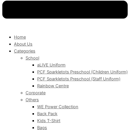
Home
About Us
Categories
School
aLIVE Uniform
PCF Sparkletots Preschool (Children Uniform)
PCF Sparkletots Preschool (Staff Uniform)
Rainbow Centre
Corporate
Others
WE Power Collection
Back Pack
Kids T-Shirt
Bags