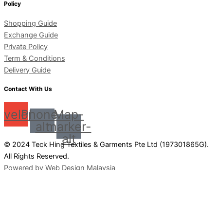
Policy
Shopping Guide
Exchange Guide
Private Policy
Term & Conditions
Delivery Guide
Contact With Us
nvelope
Phone-
Map-
alt
marker-
alt
© 2024 Teck Hing Textiles & Garments Pte Ltd (197301865G).
All Rights Reserved.
Powered by Web Design Malaysia
0