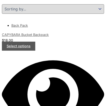
Back Pack
CAPYBARA Bucket Backpack
$
18.00
Select options