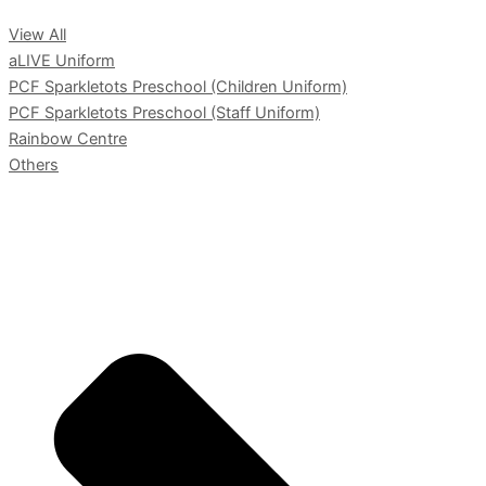
View All
aLIVE Uniform
PCF Sparkletots Preschool (Children Uniform)
PCF Sparkletots Preschool (Staff Uniform)
Rainbow Centre
Others