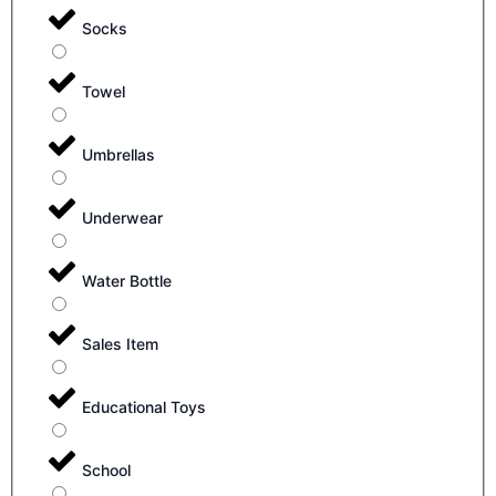
Socks
Towel
Umbrellas
Underwear
Water Bottle
Sales Item
Educational Toys
School