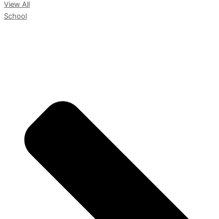
View All
School