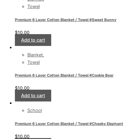
Towel
Premium 6 Layer Cotton Blanket / Towel #Sweet Bunny
$
10.00
Add to cart
Blanket
,
Towel
Premium 6 Layer Cotton Blanket / Towel #Cookie Bear
$
10.00
Add to cart
School
Premium 6 Layer Cotton Blanket / Towel #Cheeky Elephant
$
10.00