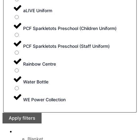
aLIVE Uniform
PCF Sparkletots Preschool (Children Uniform)
PCF Sparkletots Preschool (Staff Uniform)
Rainbow Centre
Water Bottle
WE Power Collection
Apply filters
Blanket
,