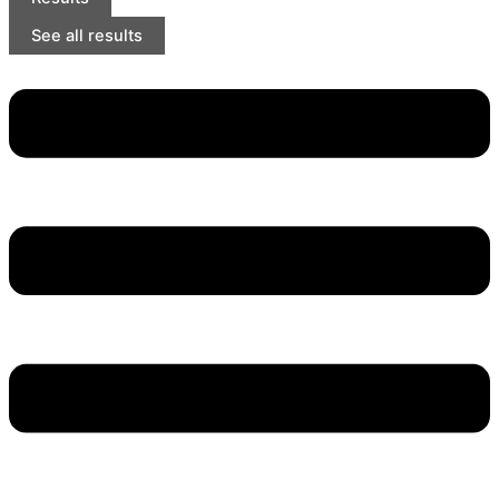
See all results