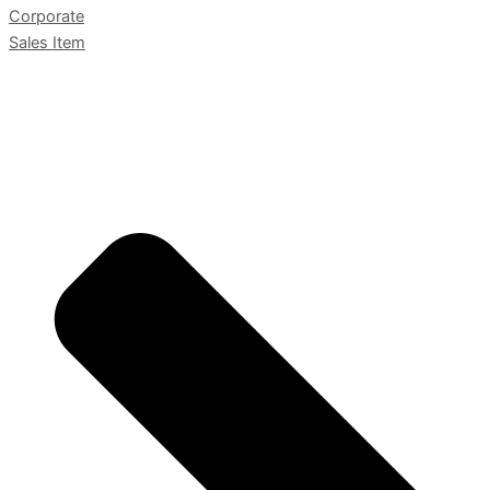
Corporate
Sales Item