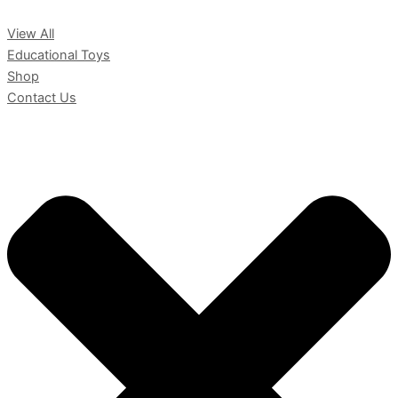
View All
Educational Toys
Shop
Contact Us