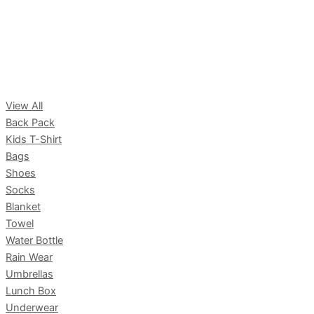
View All
Back Pack
Kids T-Shirt
Bags
Shoes
Socks
Blanket
Towel
Water Bottle
Rain Wear
Umbrellas
Lunch Box
Underwear