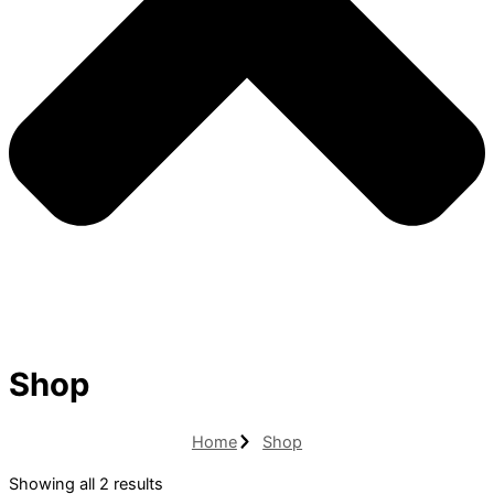
Shop
Home
Shop
Showing all 2 results