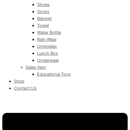
Shoes
Socks
Blanket
Towel
Water Bottle
Rain Wear
Umbrellas
Lunch Box
Underwear
Sales Item
Educational Toys
Shop
Contact Us