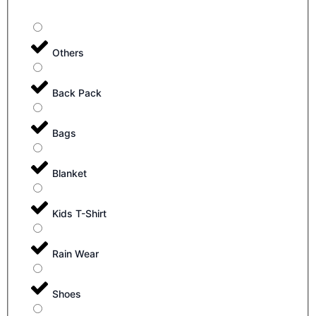
Others
Back Pack
Bags
Blanket
Kids T-Shirt
Rain Wear
Shoes