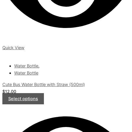
Quick View
Water Bottle
,
Water Bottle
Cute Bus Water Bottle with Straw (500ml)
$
12.00
Select options