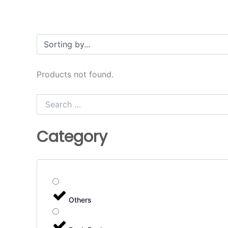
Products not found.
Search
…
Category
Others