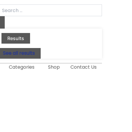
earch
.
Results
See all results
Categories
Shop
Contact Us