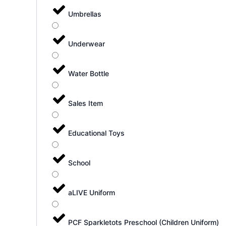
Umbrellas
Underwear
Water Bottle
Sales Item
Educational Toys
School
aLIVE Uniform
PCF Sparkletots Preschool (Children Uniform)