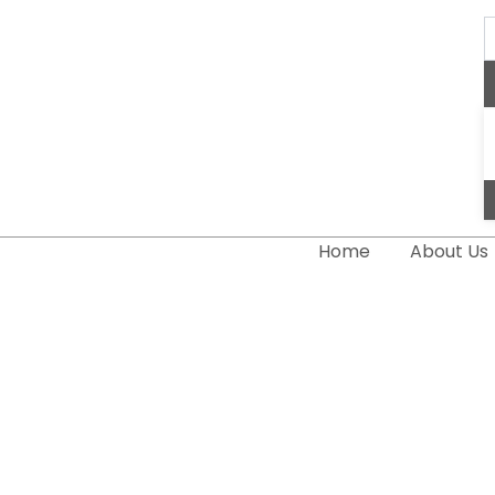
S
..
Home
About Us