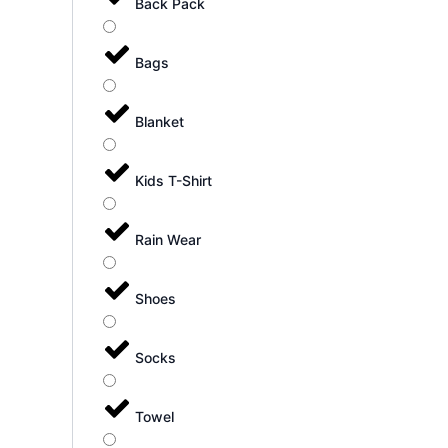
Back Pack
Bags
Blanket
Kids T-Shirt
Rain Wear
Shoes
Socks
Towel