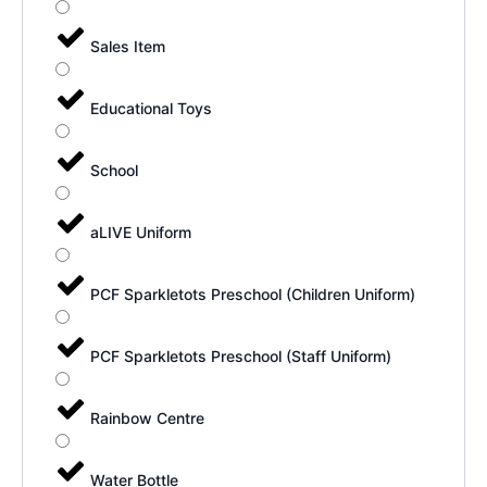
Sales Item
Educational Toys
School
aLIVE Uniform
PCF Sparkletots Preschool (Children Uniform)
PCF Sparkletots Preschool (Staff Uniform)
Rainbow Centre
Water Bottle