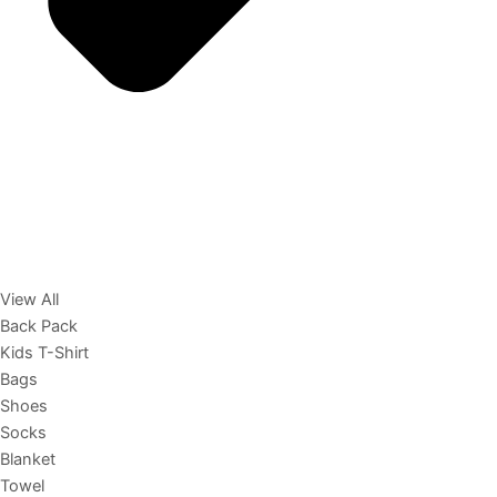
View All
Back Pack
Kids T-Shirt
Bags
Shoes
Socks
Blanket
Towel