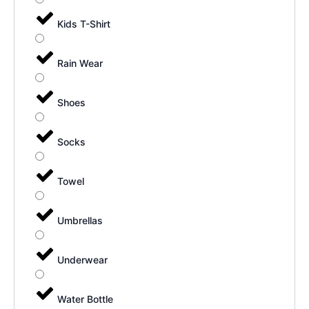
Kids T-Shirt
Rain Wear
Shoes
Socks
Towel
Umbrellas
Underwear
Water Bottle