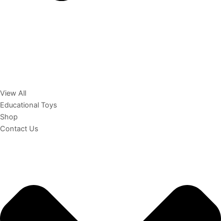
View All
Educational Toys
Shop
Contact Us