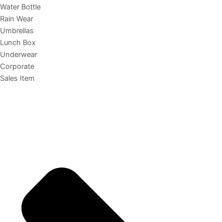
Water Bottle
Rain Wear
Umbrellas
Lunch Box
Underwear
Corporate
Sales Item