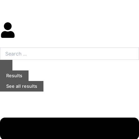
Skip
to
content
Search
...
Results
See all results