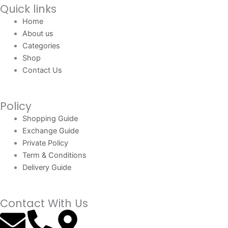
Quick links
Home
About us
Categories
Shop
Contact Us
Policy
Shopping Guide
Exchange Guide
Private Policy
Term & Conditions
Delivery Guide
Contact With Us
E
P
M