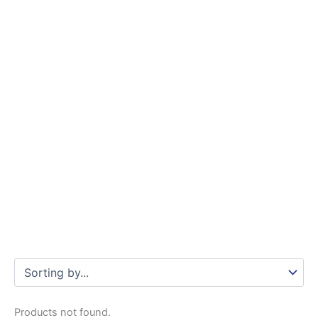
Products not found.