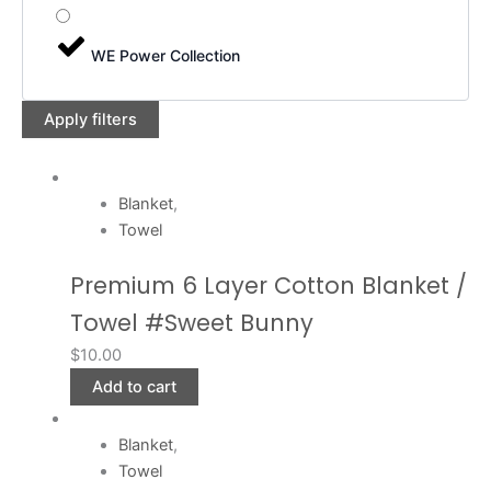
WE Power Collection
Apply filters
Blanket
,
Towel
Premium 6 Layer Cotton Blanket /
Towel #Sweet Bunny
$
10.00
Add to cart
Blanket
,
Towel