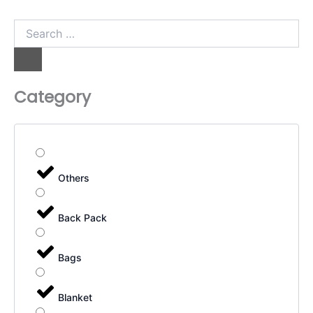
Search
…
Category
Others
Back Pack
Bags
Blanket