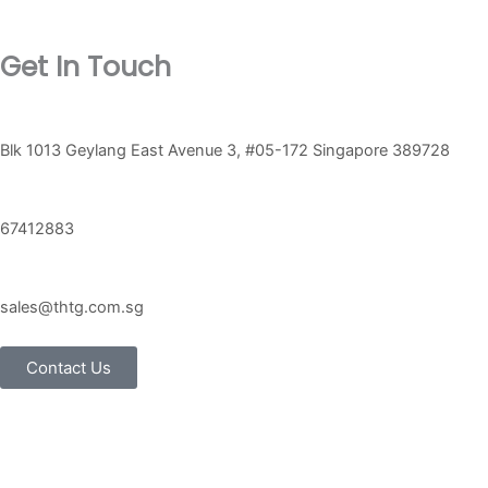
Get In Touch
Blk 1013 Geylang East Avenue 3, #05-172 Singapore 389728
67412883
sales@thtg.com.sg
Contact Us