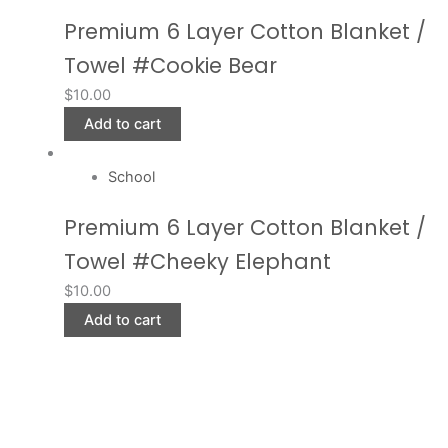
Premium 6 Layer Cotton Blanket /
Towel #Cookie Bear
$
10.00
Add to cart
School
Premium 6 Layer Cotton Blanket /
Towel #Cheeky Elephant
$
10.00
Add to cart