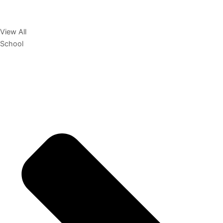
View All
School