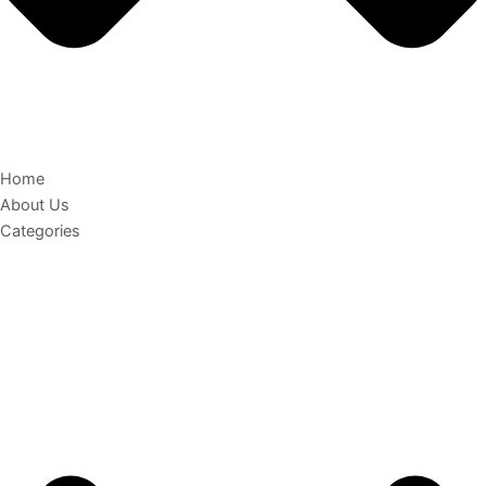
Home
About Us
Categories