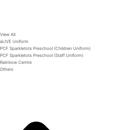
View All
aLIVE Uniform
PCF Sparkletots Preschool (Children Uniform)
PCF Sparkletots Preschool (Staff Uniform)
Rainbow Centre
Others